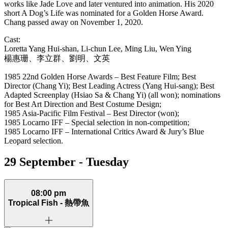
works like Jade Love and later ventured into animation. His 2020
short A Dog’s Life was nominated for a Golden Horse Award.
Chang passed away on November 1, 2020.
Cast:
Loretta Yang Hui‑shan, Li‑chun Lee, Ming Liu, Wen Ying
楊惠珊、李立群、劉明、文英
1985 22nd Golden Horse Awards – Best Feature Film; Best
Director (Chang Yi); Best Leading Actress (Yang Hui-sang); Best
Adapted Screenplay (Hsiao Sa & Chang Yi) (all won); nominations
for Best Art Direction and Best Costume Design;
1985 Asia-Pacific Film Festival – Best Director (won);
1985 Locarno IFF – Special selection in non-competition;
1985 Locarno IFF – International Critics Award & Jury’s Blue
Leopard selection.
29 September - Tuesday
08:00 pm
Tropical Fish -
熱帶魚