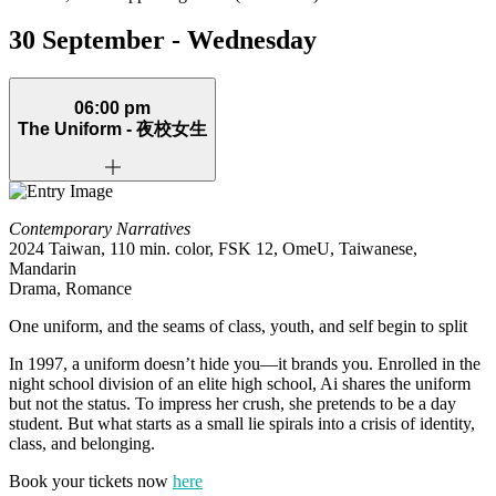
30 September - Wednesday
06:00 pm
The Uniform -
夜校女生
Contemporary Narratives
2024 Taiwan, 110 min. color, FSK 12, OmeU, Taiwanese,
Mandarin
Drama, Romance
One uniform, and the seams of class, youth, and self begin to split
In 1997, a uniform doesn’t hide you—it brands you. Enrolled in the
night school division of an elite high school, Ai shares the uniform
but not the status. To impress her crush, she pretends to be a day
student. But what starts as a small lie spirals into a crisis of identity,
class, and belonging.
Book your tickets now
here