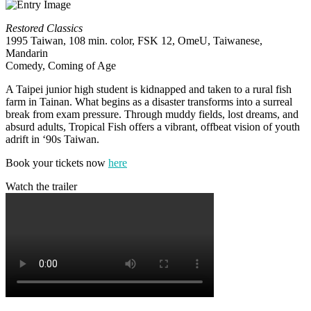
Restored Classics
1995 Taiwan, 108 min. color, FSK 12, OmeU, Taiwanese,
Mandarin
Comedy, Coming of Age
A Taipei junior high student is kidnapped and taken to a rural fish
farm in Tainan. What begins as a disaster transforms into a surreal
break from exam pressure. Through muddy fields, lost dreams, and
absurd adults, Tropical Fish offers a vibrant, offbeat vision of youth
adrift in ‘90s Taiwan.
Book your tickets now
here
Watch the trailer