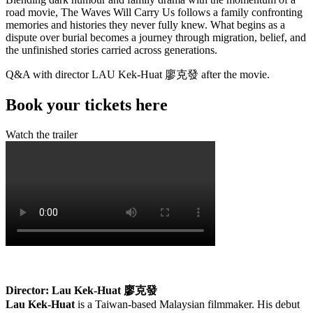
road movie, The Waves Will Carry Us follows a family confronting
memories and histories they never fully knew. What begins as a
dispute over burial becomes a journey through migration, belief, and
the unfinished stories carried across generations.
Q&A with director LAU Kek-Huat
廖克發
after the movie.
Book your tickets here
Watch the trailer
Director: Lau Kek-Huat
廖克發
Lau Kek-Huat
is a Taiwan-based Malaysian filmmaker. His debut