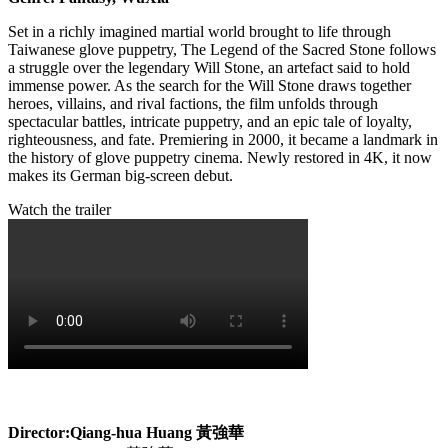
Set in a richly imagined martial world brought to life through
Taiwanese glove puppetry, The Legend of the Sacred Stone follows
a struggle over the legendary Will Stone, an artefact said to hold
immense power. As the search for the Will Stone draws together
heroes, villains, and rival factions, the film unfolds through
spectacular battles, intricate puppetry, and an epic tale of loyalty,
righteousness, and fate. Premiering in 2000, it became a landmark in
the history of glove puppetry cinema. Newly restored in 4K, it now
makes its German big-screen debut.
Watch the trailer
Director:Qiang-hua Huang
黃強華