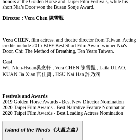
honors at the Golden Horse and Taipei Film Festivals, while his
short Nia’s Door won the Busan Sonje Award.
Director : Vera Chen 陳雪甄
Vera CHEN
, film actress, and theatre director from Taiwan. Acting
credits include 2015 BIFF Best Short Film Award winner Nia's
Door, Chi: The Method of Breathing, Ten Years Taiwan.
Cast
WU Nien-Hsuan吳念軒 , Vera CHEN 陳雪甄 , Laila ULAO,
KUAN Jia-Xian 官佳賢 , HSU Nai-Han 許乃涵
Festivals and Awards
2019 Golden Horse Awards - Best New Director Nomination
2020 Taipei Film Awards - Best Narrative Feature Nomination
2020 Taipei Film Awards - Best Leading Actress Nomination
Island of the Winds
《大風之島》