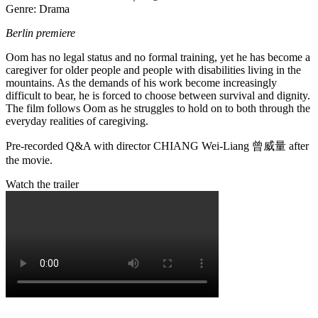
Genre: Drama
Berlin premiere
Oom has no legal status and no formal training, yet he has become a
caregiver for older people and people with disabilities living in the
mountains. As the demands of his work become increasingly
difficult to bear, he is forced to choose between survival and dignity.
The film follows Oom as he struggles to hold on to both through the
everyday realities of caregiving.
Pre-recorded Q&A with director CHIANG Wei-Liang
曾威量
after
the movie.
Watch the trailer