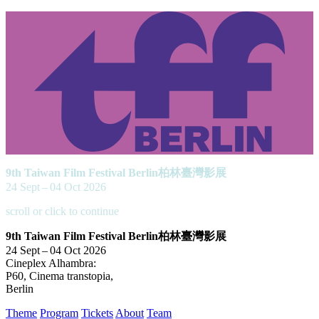
9th Taiwan Film Festival Berlin
柏林臺灣影展
24 Sept – 04 Oct 2026
scroll or click to continue
9th Taiwan Film Festival Berlin
柏林臺灣影展
24 Sept – 04 Oct 2026
Cineplex Alhambra:
P60, Cinema transtopia,
Berlin
Theme
Program
Tickets
About
Team