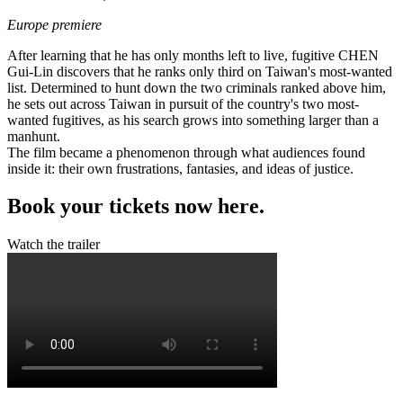
Europe premiere
After learning that he has only months left to live, fugitive CHEN
Gui-Lin discovers that he ranks only third on Taiwan's most-wanted
list. Determined to hunt down the two criminals ranked above him,
he sets out across Taiwan in pursuit of the country's two most-
wanted fugitives, as his search grows into something larger than a
manhunt.
The film became a phenomenon through what audiences found
inside it: their own frustrations, fantasies, and ideas of justice.
Book your tickets now here.
Watch the trailer