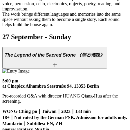
voice, percussion, cello, electronics, objects, poetry, reading, and
improvisation.
The work brings different languages and memories into the same
space without asking them to become a single story. Each sound
helps build the house again.
27 September - Sunday
The Legend of the Sacred Stone
《聖石傳說》
5:00 pm
at Cineplex Alhambra Seestraße 94, 13353 Berlin
Pre-recorded Q&A with director HUANG Qiang-Hua after the
screening.
WONG Ching-po｜Taiwan｜2023｜133 min
18+｜Not rated by the German FSK. Admission for adults only.
Mandarin｜Subtitles: EN, ZH
Genre: Fantasy, WuXia