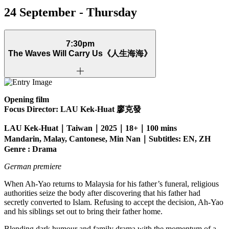
24 September - Thursday
7:30pm
The Waves Will Carry Us
《人生海海》
Opening film
Focus Director: LAU Kek-Huat
廖克發
LAU Kek-Huat｜Taiwan｜2025｜18+｜100 mins
Mandarin, Malay, Cantonese, Min Nan｜Subtitles: EN, ZH
Genre : Drama
German premiere
When Ah-Yao returns to Malaysia for his father’s funeral, religious
authorities seize the body after discovering that his father had
secretly converted to Islam. Refusing to accept the decision, Ah-Yao
and his siblings set out to bring their father home.
Blending dark humour and family drama with the momentum of a