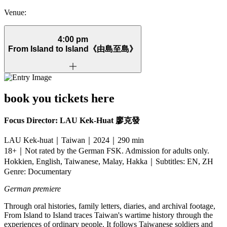
Venue:
4:00 pm
From Island to Island
《由島至島》
book you tickets here
Focus Director: LAU Kek-Huat
廖克發
LAU Kek-huat｜Taiwan｜2024｜290 min
18+｜Not rated by the German FSK. Admission for adults only.
Hokkien, English, Taiwanese, Malay, Hakka｜Subtitles: EN, ZH
Genre: Documentary
German premiere
Through oral histories, family letters, diaries, and archival footage,
From Island to Island traces Taiwan's wartime history through the
experiences of ordinary people. It follows Taiwanese soldiers and