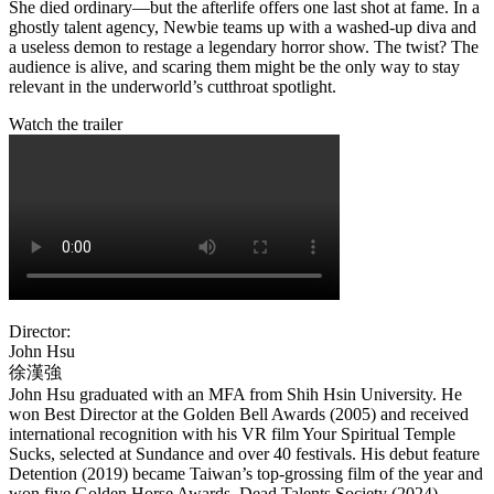
She died ordinary—but the afterlife offers one last shot at fame. In a
ghostly talent agency, Newbie teams up with a washed-up diva and
a useless demon to restage a legendary horror show. The twist? The
audience is alive, and scaring them might be the only way to stay
relevant in the underworld’s cutthroat spotlight.
Watch the trailer
Director:
John Hsu
徐漢強
John Hsu graduated with an MFA from Shih Hsin University. He
won Best Director at the Golden Bell Awards (2005) and received
international recognition with his VR film Your Spiritual Temple
Sucks, selected at Sundance and over 40 festivals. His debut feature
Detention (2019) became Taiwan’s top-grossing film of the year and
won five Golden Horse Awards. Dead Talents Society (2024)