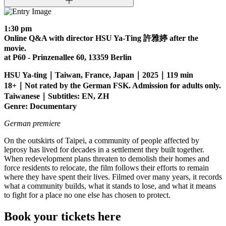
1:30 pm
Online Q&A with director HSU Ya-Ting 許雅婷 after the
movie.
at P60 - Prinzenallee 60, 13359 Berlin
HSU Ya-ting｜Taiwan, France, Japan｜2025｜119 min
18+｜Not rated by the German FSK. Admission for adults only.
Taiwanese｜Subtitles: EN, ZH
Genre: Documentary
German premiere
On the outskirts of Taipei, a community of people affected by
leprosy has lived for decades in a settlement they built together.
When redevelopment plans threaten to demolish their homes and
force residents to relocate, the film follows their efforts to remain
where they have spent their lives. Filmed over many years, it records
what a community builds, what it stands to lose, and what it means
to fight for a place no one else has chosen to protect.
Book your tickets here