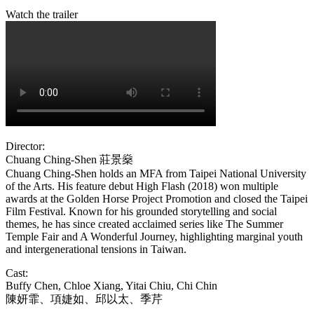
Watch the trailer
Director:
Chuang Ching-Shen
莊景燊
Chuang Ching-Shen holds an MFA from Taipei National University
of the Arts. His feature debut High Flash (2018) won multiple
awards at the Golden Horse Project Promotion and closed the Taipei
Film Festival. Known for his grounded storytelling and social
themes, he has since created acclaimed series like The Summer
Temple Fair and A Wonderful Journey, highlighting marginal youth
and intergenerational tensions in Taiwan.
Cast:
Buffy Chen, Chloe Xiang, Yitai Chiu, Chi Chin
陳妍霏、項婕如、邱以太、季芹