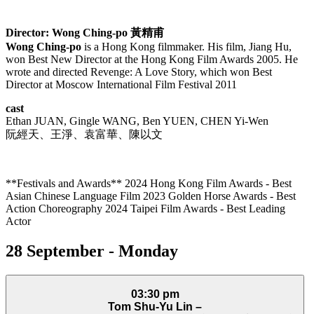
Director: Wong Ching-po
黃精甫
Wong Ching-po
is a Hong Kong filmmaker. His film, Jiang Hu,
won Best New Director at the Hong Kong Film Awards 2005. He
wrote and directed Revenge: A Love Story, which won Best
Director at Moscow International Film Festival 2011
cast
Ethan JUAN, Gingle WANG, Ben YUEN, CHEN Yi-Wen
阮經天、王淨、袁富華、陳以文
**Festivals and Awards** 2024 Hong Kong Film Awards - Best
Asian Chinese Language Film 2023 Golden Horse Awards - Best
Action Choreography 2024 Taipei Film Awards - Best Leading
Actor
28 September - Monday
03:30 pm
Tom Shu-Yu Lin –