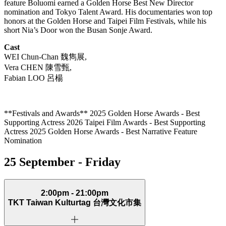
feature Boluomi earned a Golden Horse Best New Director
nomination and Tokyo Talent Award. His documentaries won top
honors at the Golden Horse and Taipei Film Festivals, while his
short Nia’s Door won the Busan Sonje Award.
Cast
WEI Chun-Chan
魏雋展
,
Vera CHEN
陳雪甄
,
Fabian LOO
呂楊
**Festivals and Awards** 2025 Golden Horse Awards - Best
Supporting Actress 2026 Taipei Film Awards - Best Supporting
Actress 2025 Golden Horse Awards - Best Narrative Feature
Nomination
25 September - Friday
2:00pm - 21:00pm
TKT Taiwan Kulturtag
台灣文化市集