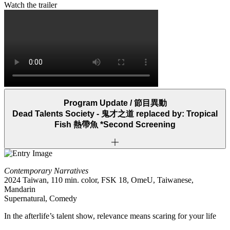
Watch the trailer
Program Update /
節目異動
Dead Talents Society -
鬼才之道
replaced by: Tropical
Fish
熱帶魚
*Second Screening
Contemporary Narratives
2024 Taiwan, 110 min. color, FSK 18, OmeU, Taiwanese,
Mandarin
Supernatural, Comedy
In the afterlife’s talent show, relevance means scaring for your life