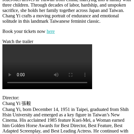
three children. Through decades of labor, hardship, and unspoken
sacrifice, she holds her family together across Japan and Taiwan.
Chang Yi crafts a moving portrait of endurance and emotional
solitude in this landmark Taiwanese feminist classic.
Book your tickets now
here
Watch the trailer
Director:
Chang Yi
張毅
Chang Yi, born December 14, 1951 in Taipei, graduated from Shih
Hsin University and emerged as a key figure in Taiwan’s New
Cinema. His acclaimed 1985 feature Kuei‑Mei, a Woman earned
him Golden Horse Awards for Best Director, Best Feature, Best
Adapted Screenplay, and Best Leading Actress. He continued with