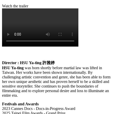
Watch the trailer
Director : HSU Ya-ting
許雅婷
HSU Ya-ting
was born shortly before martial law was lifted in
Taiwan. Her works have been shown internationally. By
challenging artistic convention and genre, she has been able to form
her own unique aesthetic and has proven herself to be a skilled and
sensitive storyteller. She continues to push the boundaries of
filmmaking and to explore personal desire and loss to illuminate an
entire era.
Festivals and Awards
2023 Cannes Docs - Docs-in-Progress Award
2025 Taipei Film Awards - Grand Prize