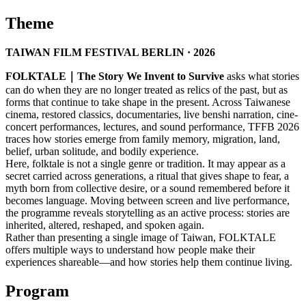
Theme
TAIWAN FILM FESTIVAL BERLIN · 2026
FOLKTALE｜The Story We Invent to Survive
asks what stories
can do when they are no longer treated as relics of the past, but as
forms that continue to take shape in the present. Across Taiwanese
cinema, restored classics, documentaries, live benshi narration, cine-
concert performances, lectures, and sound performance, TFFB 2026
traces how stories emerge from family memory, migration, land,
belief, urban solitude, and bodily experience.
Here, folktale is not a single genre or tradition. It may appear as a
secret carried across generations, a ritual that gives shape to fear, a
myth born from collective desire, or a sound remembered before it
becomes language. Moving between screen and live performance,
the programme reveals storytelling as an active process: stories are
inherited, altered, reshaped, and spoken again.
Rather than presenting a single image of Taiwan, FOLKTALE
offers multiple ways to understand how people make their
experiences shareable—and how stories help them continue living.
Program