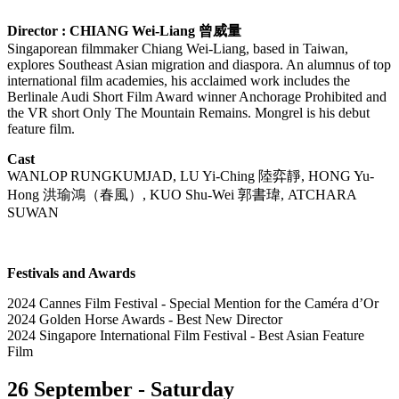
Director : CHIANG Wei-Liang
曾威量
Singaporean filmmaker Chiang Wei-Liang, based in Taiwan,
explores Southeast Asian migration and diaspora. An alumnus of top
international film academies, his acclaimed work includes the
Berlinale Audi Short Film Award winner Anchorage Prohibited and
the VR short Only The Mountain Remains. Mongrel is his debut
feature film.
Cast
WANLOP RUNGKUMJAD, LU Yi-Ching
陸弈靜
, HONG Yu-
Hong
洪瑜鴻（春風）
, KUO Shu-Wei
郭書瑋
, ATCHARA
SUWAN
Festivals and Awards
2024 Cannes Film Festival - Special Mention for the Caméra d’Or
2024 Golden Horse Awards - Best New Director
2024 Singapore International Film Festival - Best Asian Feature
Film
26 September - Saturday