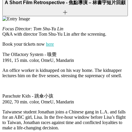
A Short Film Retrospective -
焦點導演 – 林書宇短片回顧
Focus Director: Tom Shu-Yu Lin
Q&A with director Tom Shu-Yu Lin after the screening.
Book your tickets now
here
The Olfactory System -
嗅覺
1991, 15 min. color, OmeU, Mandarin
An office worker is kidnapped on his way home. The kidnapper
lectures him on the five senses, stressing the supremacy of smell.
Parachute Kids -
跳傘小孩
2002, 70 min. color, OmeU, Mandarin
Taiwanese student Jonathan joins a Chinese gang in L.A. and falls
for an ABC girl, Lisa. In the five-hour window before Lisa’s flight
to Taiwan, Jonathan races against time and conflicted loyalties to
make a life-changing decision.