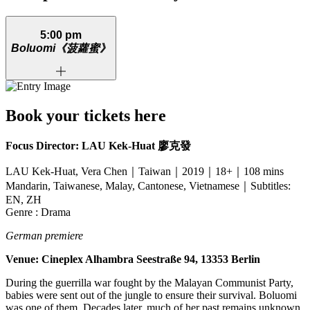
5:00 pm
Boluomi《菠蘿蜜》
Book your tickets here
Focus Director: LAU Kek-Huat 廖克發
LAU Kek-Huat, Vera Chen｜Taiwan｜2019｜18+｜108 mins
Mandarin, Taiwanese, Malay, Cantonese, Vietnamese｜Subtitles:
EN, ZH
Genre : Drama
German premiere
Venue: Cineplex Alhambra Seestraße 94, 13353 Berlin
During the guerrilla war fought by the Malayan Communist Party,
babies were sent out of the jungle to ensure their survival. Boluomi
was one of them. Decades later, much of her past remains unknown.