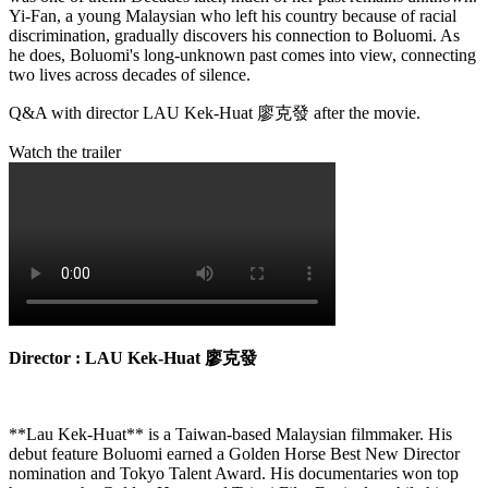
Yi-Fan, a young Malaysian who left his country because of racial
discrimination, gradually discovers his connection to Boluomi. As
he does, Boluomi's long-unknown past comes into view, connecting
two lives across decades of silence.
Q&A with director LAU Kek-Huat 廖克發 after the movie.
Watch the trailer
Director : LAU Kek-Huat 廖克發
**Lau Kek-Huat** is a Taiwan-based Malaysian filmmaker. His
debut feature Boluomi earned a Golden Horse Best New Director
nomination and Tokyo Talent Award. His documentaries won top