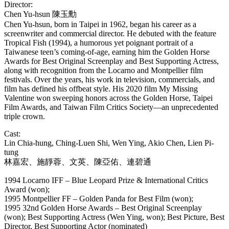
Director:
Chen Yu-hsun
陳玉勳
Chen Yu-hsun, born in Taipei in 1962, began his career as a
screenwriter and commercial director. He debuted with the feature
Tropical Fish (1994), a humorous yet poignant portrait of a
Taiwanese teen’s coming-of-age, earning him the Golden Horse
Awards for Best Original Screenplay and Best Supporting Actress,
along with recognition from the Locarno and Montpellier film
festivals. Over the years, his work in television, commercials, and
film has defined his offbeat style. His 2020 film My Missing
Valentine won sweeping honors across the Golden Horse, Taipei
Film Awards, and Taiwan Film Critics Society—an unprecedented
triple crown.
Cast:
Lin Chia-hung, Ching-Luen Shi, Wen Ying, Akio Chen, Lien Pi-
tung
林嘉宏、施靜蓉、文英、陳亞佑、連碧通
1994 Locarno IFF – Blue Leopard Prize & International Critics
Award (won);
1995 Montpellier FF – Golden Panda for Best Film (won);
1995 32nd Golden Horse Awards – Best Original Screenplay
(won); Best Supporting Actress (Wen Ying, won); Best Picture, Best
Director, Best Supporting Actor (nominated)