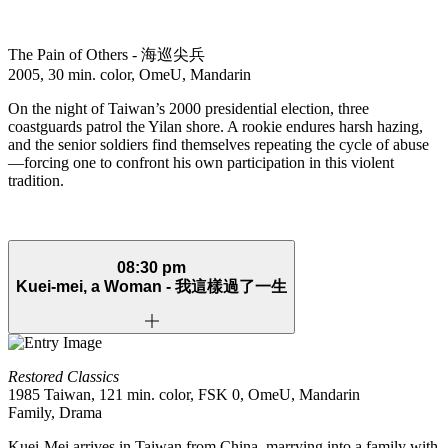
The Pain of Others -
海巡尖兵
2005, 30 min. color, OmeU, Mandarin
On the night of Taiwan’s 2000 presidential election, three
coastguards patrol the Yilan shore. A rookie endures harsh hazing,
and the senior soldiers find themselves repeating the cycle of abuse
—forcing one to confront his own participation in this violent
tradition.
08:30 pm
Kuei-mei, a Woman -
我這樣過了一生
Restored Classics
1985 Taiwan, 121 min. color, FSK 0, OmeU, Mandarin
Family, Drama
Kuei-Mei arrives in Taiwan from China, marrying into a family with