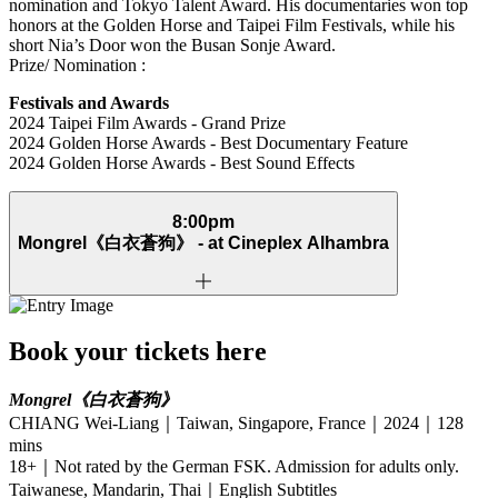
nomination and Tokyo Talent Award. His documentaries won top
honors at the Golden Horse and Taipei Film Festivals, while his
short Nia’s Door won the Busan Sonje Award.
Prize/ Nomination :
Festivals and Awards
2024 Taipei Film Awards - Grand Prize
2024 Golden Horse Awards - Best Documentary Feature
2024 Golden Horse Awards - Best Sound Effects
8:00pm
Mongrel
《白衣蒼狗》
- at Cineplex Alhambra
Book your tickets here
Mongrel
《白衣蒼狗》
CHIANG Wei-Liang｜Taiwan, Singapore, France｜2024｜128
mins
18+｜Not rated by the German FSK. Admission for adults only.
Taiwanese, Mandarin, Thai｜English Subtitles