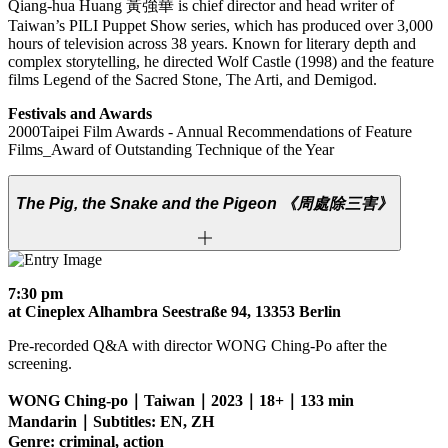
Qiang-hua Huang 黃強華 is chief director and head writer of
Taiwan’s PILI Puppet Show series, which has produced over 3,000
hours of television across 38 years. Known for literary depth and
complex storytelling, he directed Wolf Castle (1998) and the feature
films Legend of the Sacred Stone, The Arti, and Demigod.
Festivals and Awards
2000Taipei Film Awards - Annual Recommendations of Feature
Films_Award of Outstanding Technique of the Year
The Pig, the Snake and the Pigeon
《周處除三害》
7:30 pm
at Cineplex Alhambra Seestraße 94, 13353 Berlin
Pre-recorded Q&A with director WONG Ching-Po after the
screening.
WONG Ching-po｜Taiwan｜2023｜18+｜133 min
Mandarin｜Subtitles: EN, ZH
Genre: criminal, action