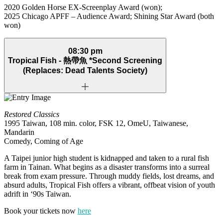
2020 Golden Horse EX‑Screenplay Award (won);
2025 Chicago APFF – Audience Award; Shining Star Award (both
won)
08:30 pm
Tropical Fish -
熱帶魚
*Second Screening
(Replaces: Dead Talents Society)
Restored Classics
1995 Taiwan, 108 min. color, FSK 12, OmeU, Taiwanese,
Mandarin
Comedy, Coming of Age
A Taipei junior high student is kidnapped and taken to a rural fish
farm in Tainan. What begins as a disaster transforms into a surreal
break from exam pressure. Through muddy fields, lost dreams, and
absurd adults, Tropical Fish offers a vibrant, offbeat vision of youth
adrift in ‘90s Taiwan.
Book your tickets now
here