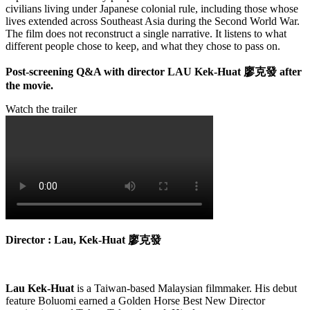
civilians living under Japanese colonial rule, including those whose
lives extended across Southeast Asia during the Second World War.
The film does not reconstruct a single narrative. It listens to what
different people chose to keep, and what they chose to pass on.
Post-screening Q&A with director LAU Kek-Huat
廖克發
after
the movie.
Watch the trailer
Director : Lau, Kek-Huat
廖克發
Lau Kek-Huat
is a Taiwan-based Malaysian filmmaker. His debut
feature Boluomi earned a Golden Horse Best New Director