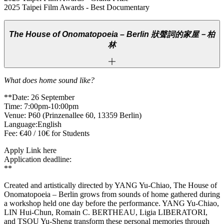
2025 Taipei Film Awards - Best Documentary
The House of Onomatopoeia – Berlin
狀聲詞的家屋－柏
林
What does home sound like?
**Date: 26 September
Time: 7:00pm-10:00pm
Venue: P60 (Prinzenallee 60, 13359 Berlin)
Language:English
Fee: €40 / 10€ for Students
Apply Link here
Application deadline:
**
Created and artistically directed by YANG Yu-Chiao, The House of
Onomatopoeia – Berlin grows from sounds of home gathered during
a workshop held one day before the performance. YANG Yu-Chiao,
LIN Hui-Chun, Romain C. BERTHEAU, Ligia LIBERATORI,
and TSOU Yu-Sheng transform these personal memories through